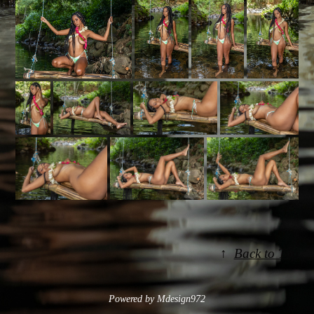
↑
Back to Top
Powered by Mdesign972