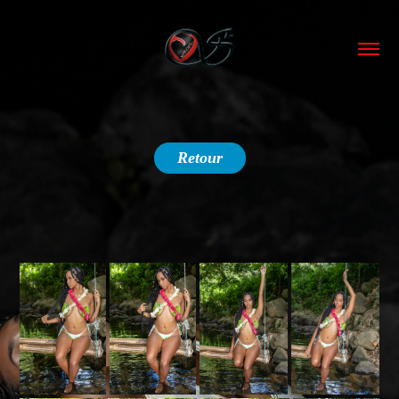
Retour